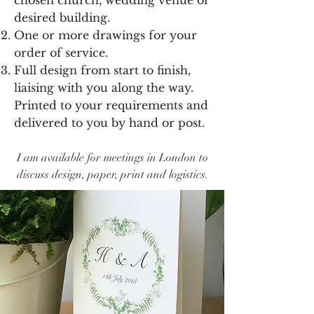
chosen church, wedding venue or
desired building.
One or more drawings for your
order of service.
Full design from start to finish,
liaising with you along the way.
Printed to your requirements and
delivered to you by hand or post.
I am available for meetings in London to
discuss design, paper, print and logistics.