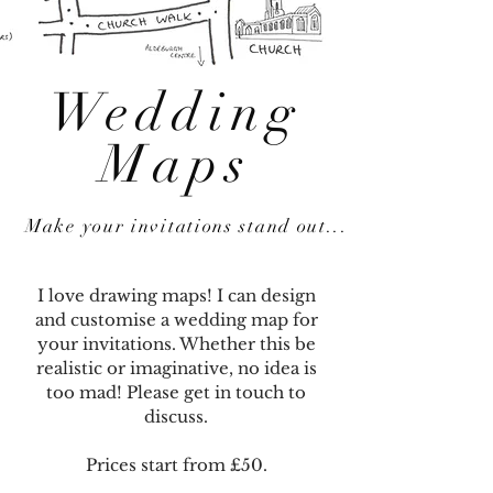
Wedding
Maps
Make your invitations stand out...
I love drawing maps! I can design
and customise a wedding map for
your invitations. Whether this be
realistic or imaginative, no idea is
too mad! Please get in touch to
discuss.
Prices start from £50.