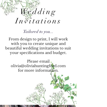
Wedding
Invitations
Tailored to you...
From design to print, I will work
with you to create unique and
beautiful wedding invitations to suit
your specifications
and budget.
Please email
olivia@oliviahuntingford.com
for more information.