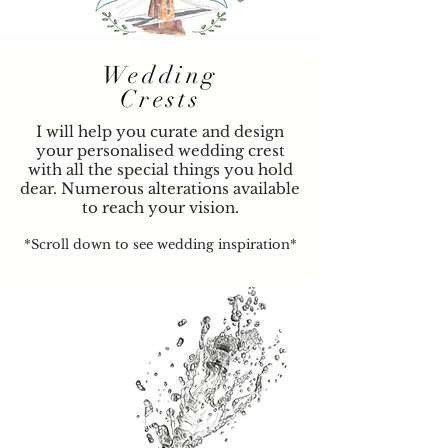
Wedding
Crests
I will help you curate and design
your personalised wedding crest
with all the special things you hold
dear. Numerous alterations available
to reach your vision.
*Scroll down to see wedding inspiration*