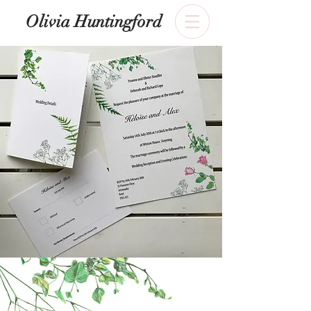
​Olivia Huntingford