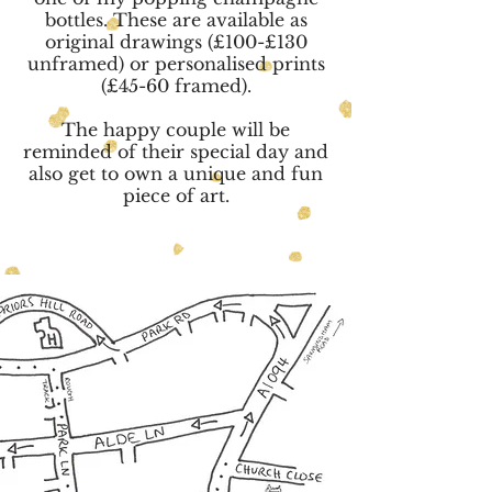
bottles. These are available as
original drawings (£100-£130
unframed) or personalised prints
(£45-60 framed).
The happy couple will be
reminded of their special day and
also get to own a unique and fun
piece of art.