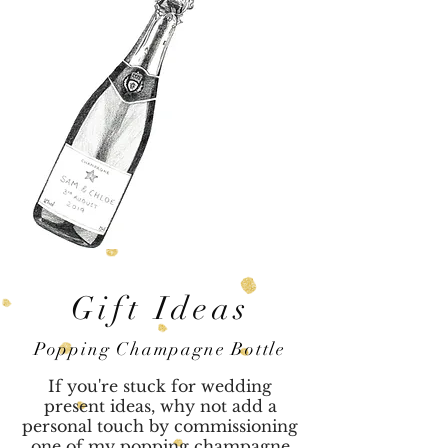
Gift Ideas
Popping Champagne Bottle
If you're stuck for wedding
present ideas, why not add a
personal touch by commissioning
one of my popping champagne