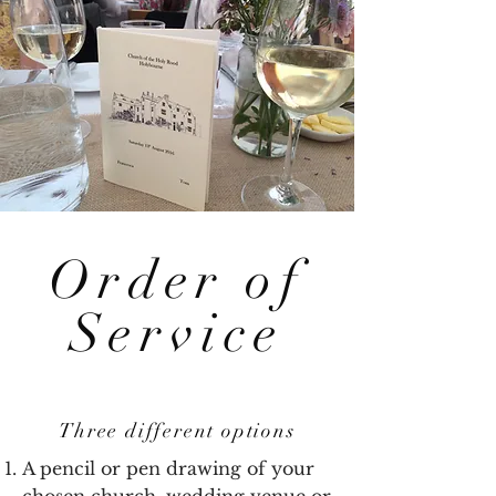
Order of
Service
Three different options
A pencil or pen drawing of your