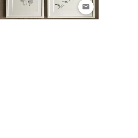
Standard
Framing
Professional and affordable framing..
This framing option is a more
affordable alternative to the
customised frame.
The clean and
minimalist
finish of
these frames allow the drawings to
really stand out; and tend to suit
any decor or room. Perfect for any
occasion.
Prices range from £20-35