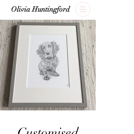
​Olivia Huntingford
Customised