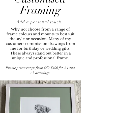
Framing
Add a personal touch..
Why not choose from a range of
frame colours and mounts to best suit
the style or occasion. Many of my
customers commission drawings from
me for birthday or wedding gifts.
These always stand out better in a
unique and professional frame.
Frame prices range from £60-£100 for A4 and
A3 drawings.